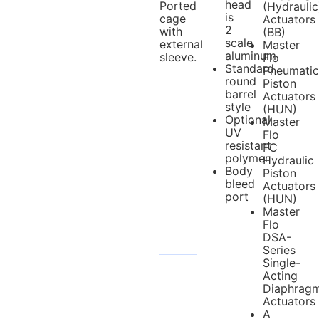
head
Ported
(Hydraulic
is
cage
Actuators
2
with
(BB)
scale
external
Master
aluminum
sleeve.
Flo
Standard
Pneumatic
round
Piston
barrel
Actuators
style
(HUN)
Optional
Master
UV
Flo
resistant
FC
polymer
Hydraulic
Body
Piston
bleed
Actuators
port
(HUN)
Master
Flo
DSA-
Series
Single-
Acting
Diaphrag
Actuators
A