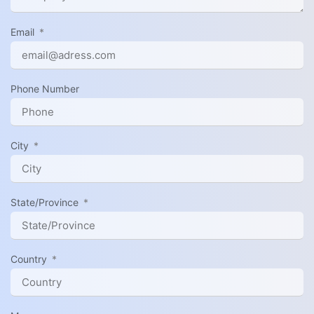
Email
Phone Number
City
State/Province
Country