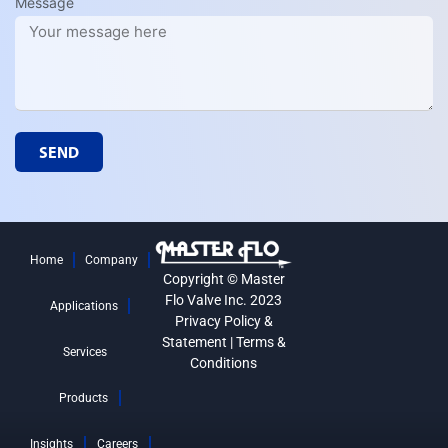
Message
SEND
Home
Company
Copyright © Master
Flo Valve Inc. 2023
Applications
Privacy Policy &
Statement
|
Terms &
Services
Conditions
Products
Insights
Careers