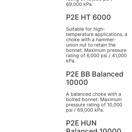
69,000 kPa.
P2E HT 6000
Suitable for high-
temperature applications, a
choke with a hammer-
union nut to retain the
bonnet. Maximum pressure
rating of 6,000 psi / 41,000
kPa.
P2E BB Balanced
10000
A balanced choke with a
bolted bonnet. Maximum
pressure rating of 10,000
psi / 69,000 kPa.
P2E HUN
Balanced 10000