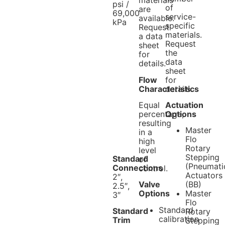
materials
psi /
of
are
69,000
service-
available.
kPa
specific
Request
materials.
a data
Request
sheet
the
for
data
details.
sheet
Flow
for
Characteristics
details.
Equal
Actuation
percentage,
Options
resulting
Master
in a
Flo
high
Rotary
level
Stepping
Standard
of
(Pneumati
Connections
control.
Actuators
2″,
Valve
(BB)
2.5″,
Options
Master
3″
Flo
Standard
Standard
Rotary
calibration
Trim
Stepping