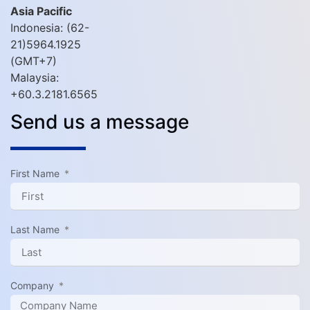
Asia Pacific
Indonesia: (62-
21)5964.1925
(GMT+7)
Malaysia:
+60.3.2181.6565
Send us a message
First Name
Last Name
Company