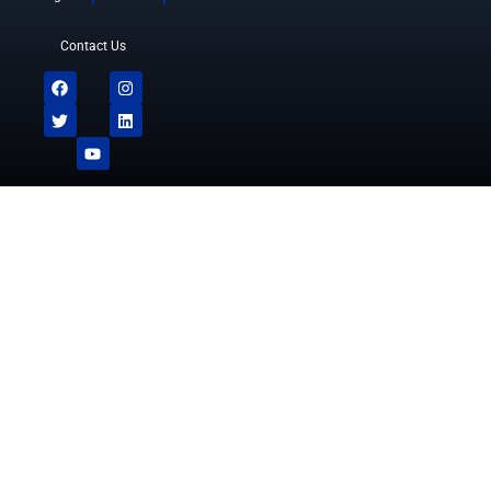
Contact Us