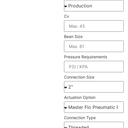
Cv
Bean Size
Pressure Requirements
Connection Size
Actuation Option
Connection Type