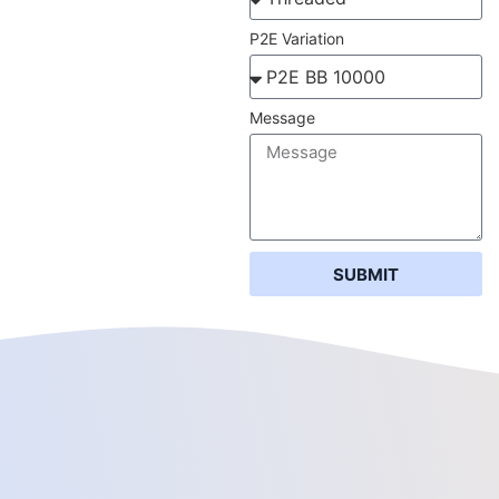
P2E Variation
Message
SUBMIT