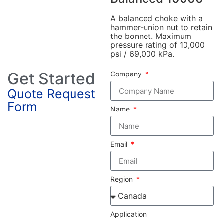
A balanced choke with a
hammer-union nut to retain
the bonnet. Maximum
pressure rating of 10,000
psi / 69,000 kPa.
Get Started
Company
Quote Request
Form
Name
Email
Region
Application