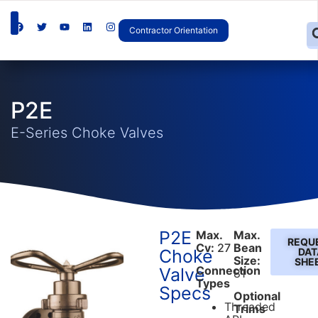
Contractor Orientation
P2E
E-Series Choke Valves
P2E
Max.
Max.
REQU
Cv:
27
Bean
Choke
DAT
Size:
SHE
Connection
Valve
81
Types
Specs
Optional
Threaded
Trims