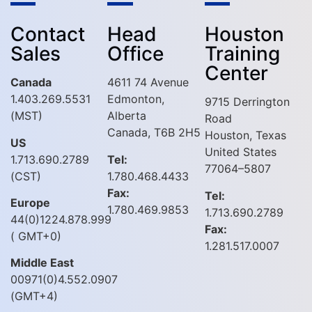
Contact
Head
Houston
Sales
Office
Training
Center
Canada
4611 74 Avenue
1.403.269.5531
Edmonton,
9715 Derrington
(MST)
Alberta
Road
Canada, T6B 2H5
Houston, Texas
US
United States
1.713.690.2789
Tel:
77064–5807
(CST)
1.780.468.4433
Fax:
Tel:
Europe
1.780.469.9853
1.713.690.2789
44(0)1224.878.999
Fax:
( GMT+0)
1.281.517.0007
Middle East
00971(0)4.552.0907
(GMT+4)