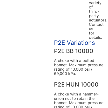
variety
of
third-
party
actuators.
Contact
us
for
details.
P2E Variations
P2E BB 10000
A choke with a bolted
bonnet. Maximum pressure
rating of 10,000 psi /
69,000 kPa.
P2E HUN 10000
A choke with a hammer-
union nut to retain the
bonnet. Maximum pressure
rating of 10,000 psi /