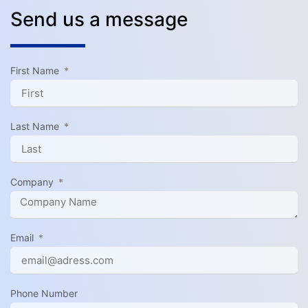
Send us a message
First Name
Last Name
Company
Email
Phone Number