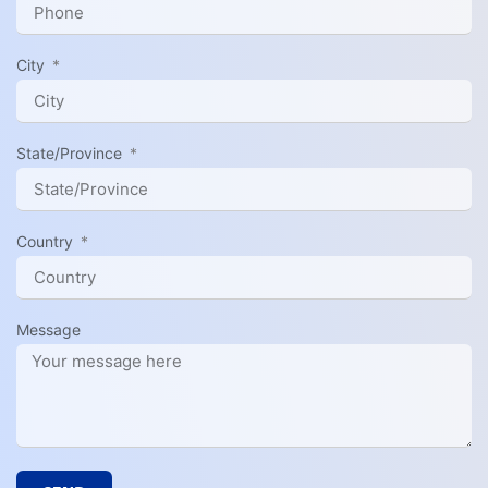
City
State/Province
Country
Message