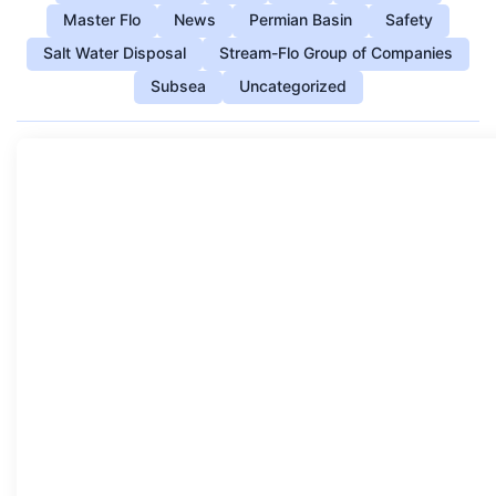
Master Flo
News
Permian Basin
Safety
Salt Water Disposal
Stream-Flo Group of Companies
Subsea
Uncategorized