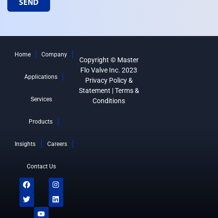
SEND
Home
Company
Copyright © Master
Flo Valve Inc. 2023
Applications
Privacy Policy &
Statement
|
Terms &
Services
Conditions
Products
Insights
Careers
Contact Us