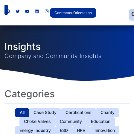
Contractor Orientation
Insights
Company and Community Insights
Categories
All
Case Study
Certifications
Charity
Choke Valves
Community
Education
Energy Industry
ESD
HRV
Innovation