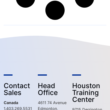
Contact
Head
Houston
Sales
Office
Training
Center
Canada
4611 74 Avenue
1.403.269.5531
Edmonton,
9715 Derrington