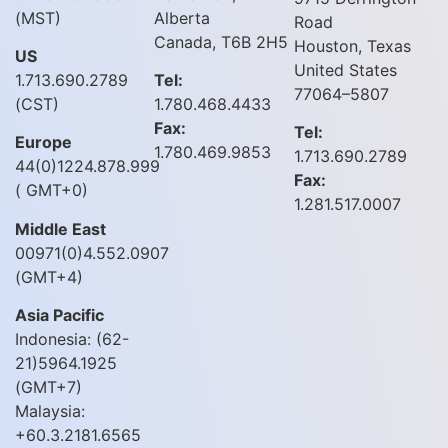
(MST)
Alberta
Road
Canada, T6B 2H5
Houston, Texas
US
United States
1.713.690.2789
Tel:
77064–5807
(CST)
1.780.468.4433
Fax:
Tel:
Europe
1.780.469.9853
1.713.690.2789
44(0)1224.878.999
Fax:
( GMT+0)
1.281.517.0007
Middle East
00971(0)4.552.0907
(GMT+4)
Asia Pacific
Indonesia: (62-
21)5964.1925
(GMT+7)
Malaysia:
+60.3.2181.6565