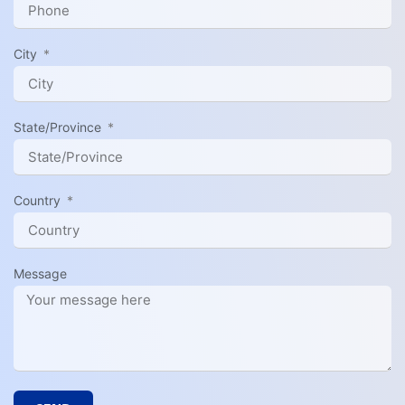
City
State/Province
Country
Message