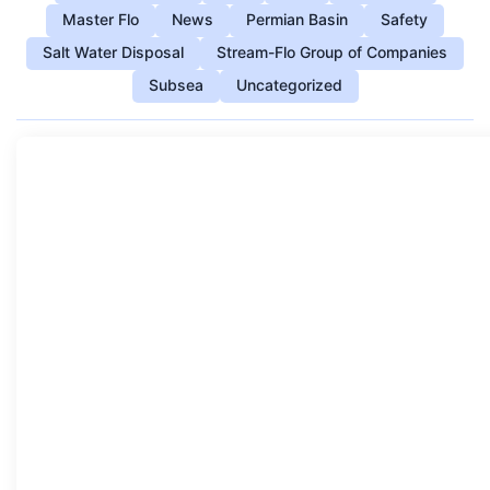
Master Flo
News
Permian Basin
Safety
Salt Water Disposal
Stream-Flo Group of Companies
Subsea
Uncategorized