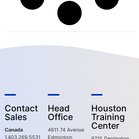
Contact
Head
Houston
Sales
Office
Training
Center
Canada
4611 74 Avenue
1.403.269.5531
Edmonton,
9715 Derrington