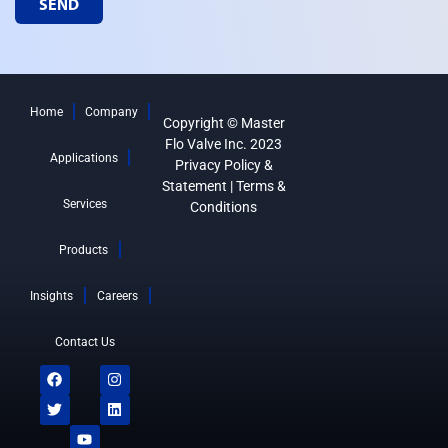
SEND
Home
Company
Copyright © Master
Flo Valve Inc. 2023
Applications
Privacy Policy &
Statement
|
Terms &
Services
Conditions
Products
Insights
Careers
Contact Us