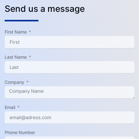
Send us a message
First Name
Last Name
Company
Email
Phone Number