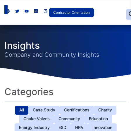
Contractor Orientation
Insights
Company and Community Insights
Categories
All
Case Study
Certifications
Charity
Choke Valves
Community
Education
Energy Industry
ESD
HRV
Innovation