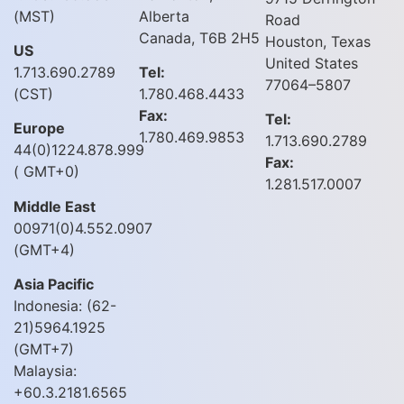
(MST)
Alberta
Road
Canada, T6B 2H5
Houston, Texas
US
United States
1.713.690.2789
Tel:
77064–5807
(CST)
1.780.468.4433
Fax:
Tel:
Europe
1.780.469.9853
1.713.690.2789
44(0)1224.878.999
Fax:
( GMT+0)
1.281.517.0007
Middle East
00971(0)4.552.0907
(GMT+4)
Asia Pacific
Indonesia: (62-
21)5964.1925
(GMT+7)
Malaysia:
+60.3.2181.6565