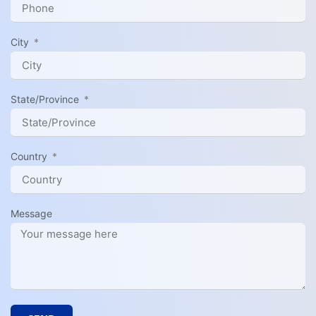
City
State/Province
Country
Message