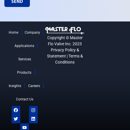
SEND
Home
Company
Copyright © Master
Flo Valve Inc. 2023
Applications
Privacy Policy &
Statement
|
Terms &
Services
Conditions
Products
Insights
Careers
Contact Us