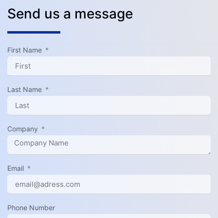
Send us a message
First Name
Last Name
Company
Email
Phone Number