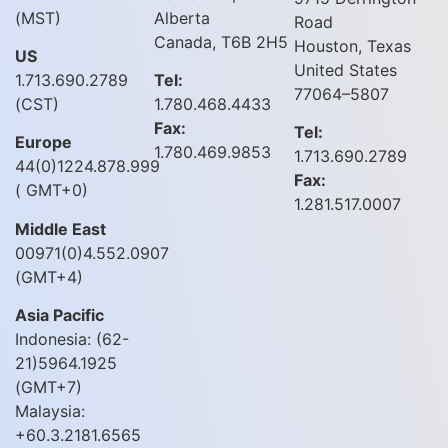
(MST)
Alberta
Road
Canada, T6B 2H5
Houston, Texas
US
United States
1.713.690.2789
Tel:
77064–5807
(CST)
1.780.468.4433
Fax:
Tel:
Europe
1.780.469.9853
1.713.690.2789
44(0)1224.878.999
Fax:
( GMT+0)
1.281.517.0007
Middle East
00971(0)4.552.0907
(GMT+4)
Asia Pacific
Indonesia: (62-
21)5964.1925
(GMT+7)
Malaysia:
+60.3.2181.6565