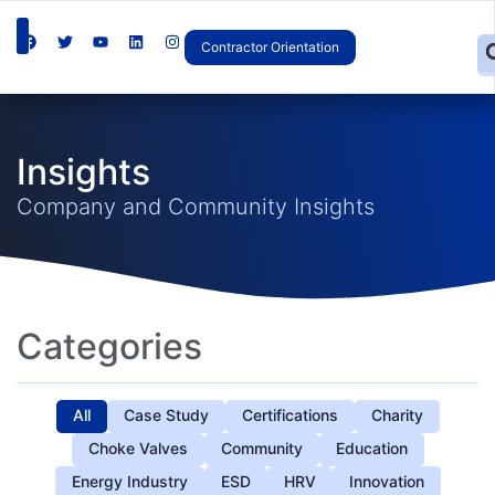
Contractor Orientation
Insights
Company and Community Insights
Categories
All
Case Study
Certifications
Charity
Choke Valves
Community
Education
Energy Industry
ESD
HRV
Innovation