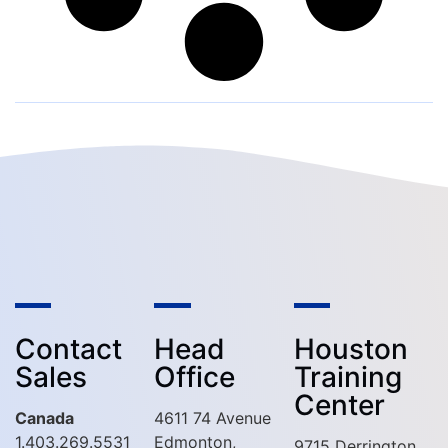
Contact
Head
Houston
Sales
Office
Training
Center
Canada
4611 74 Avenue
1.403.269.5531
Edmonton,
9715 Derrington