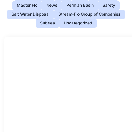
Master Flo
News
Permian Basin
Safety
Salt Water Disposal
Stream-Flo Group of Companies
Subsea
Uncategorized