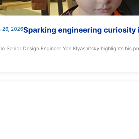
Sparking engineering curiosity 
 26, 2026
lo Senior Design Engineer Yan Klyashitsky highlights his prof