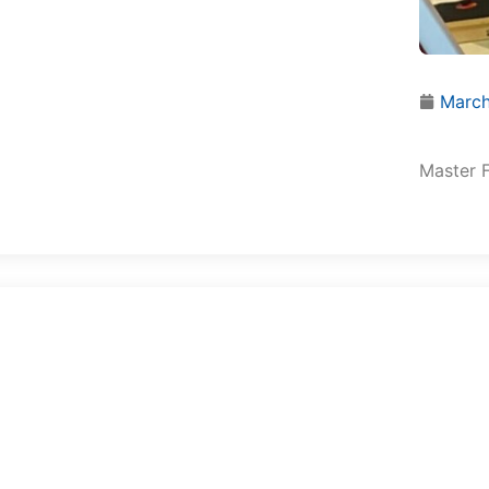
March
Master F