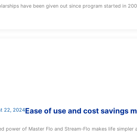
larships have been given out since program started in 200
Ease of use and cost savings 
t 22, 2024
 power of Master Flo and Stream-Flo makes life simpler an