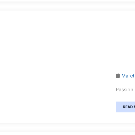
March
Passion 
READ 