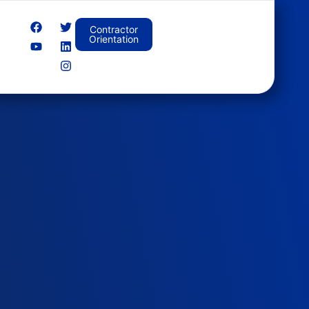
Contractor
Orientation