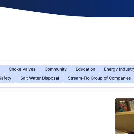
Choke Valves
Community
Education
Energy Industr
Safety
Salt Water Disposal
Stream-Flo Group of Companies