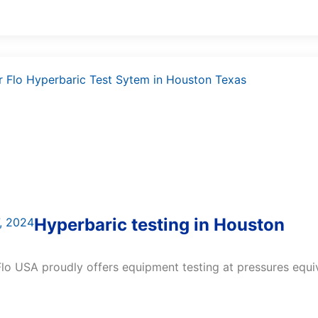
Hyperbaric testing in Houston
, 2024
lo USA proudly offers equipment testing at pressures equiva