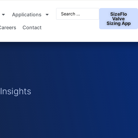
SizeFlo
Applications
Valve
Sizing App
Careers
Contact
nsights