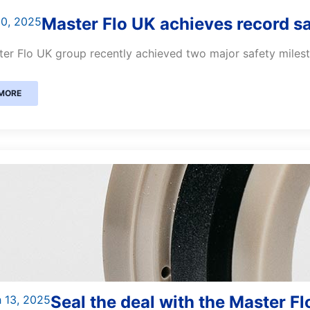
Master Flo UK achieves record s
30, 2025
er Flo UK group recently achieved two major safety milesto
MORE
Seal the deal with the Master F
 13, 2025