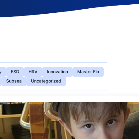
y
ESD
HRV
Innovation
Master Flo
Subsea
Uncategorized