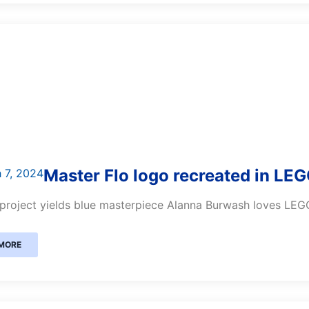
Master Flo logo recreated in LE
 7, 2024
project yields blue masterpiece Alanna Burwash loves LEGO.
MORE