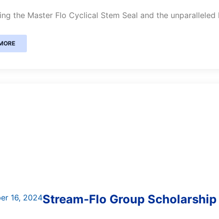
ing the Master Flo Cyclical Stem Seal and the unparalleled
MORE
Stream-Flo Group Scholarship
er 16, 2024