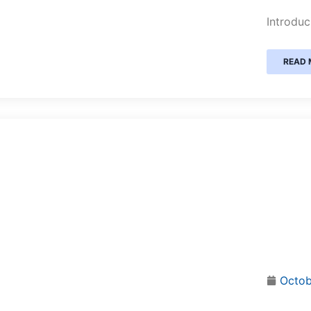
Introduc
READ 
Octob