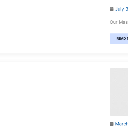
July 
Our Mast
READ 
March