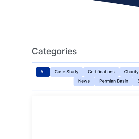
Categories
All
Case Study
Certifications
Charity
News
Permian Basin