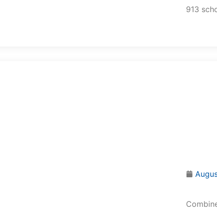
913 scho
Augus
Combined