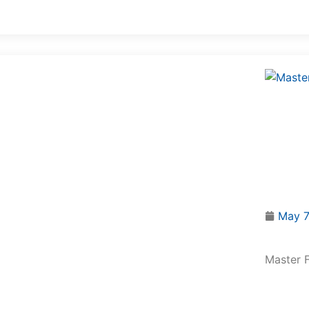
May 7
Master F