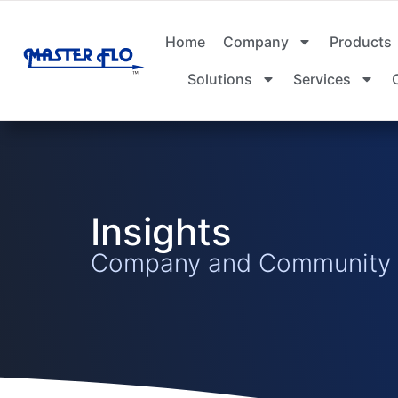
Home
Company
Products
Solutions
Services
Insights
Company and Community I